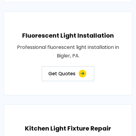
Fluorescent Light Installation
Professional fluorescent light installation in
Bigler, PA.
Get Quotes
Kitchen Light Fixture Repair