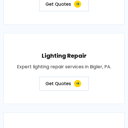
Get Quotes
Lighting Repair
Expert lighting repair services in Bigler, PA.
Get Quotes