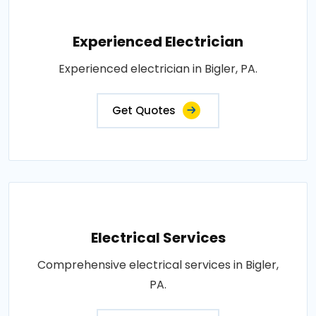
Experienced Electrician
Experienced electrician in Bigler, PA.
Get Quotes
Electrical Services
Comprehensive electrical services in Bigler,
PA.