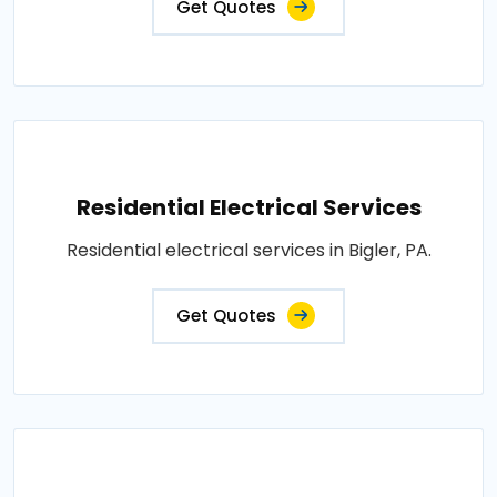
Get Quotes
Residential Electrical Services
Residential electrical services in Bigler, PA.
Get Quotes