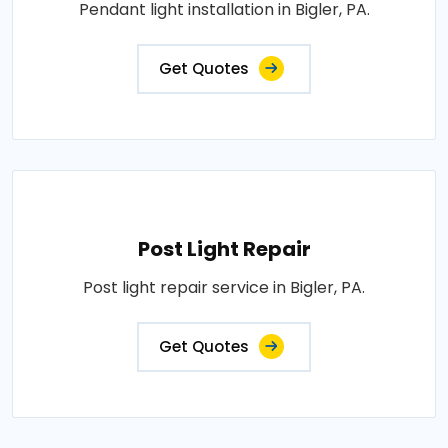
Pendant light installation in Bigler, PA.
Get Quotes
Post Light Repair
Post light repair service in Bigler, PA.
Get Quotes