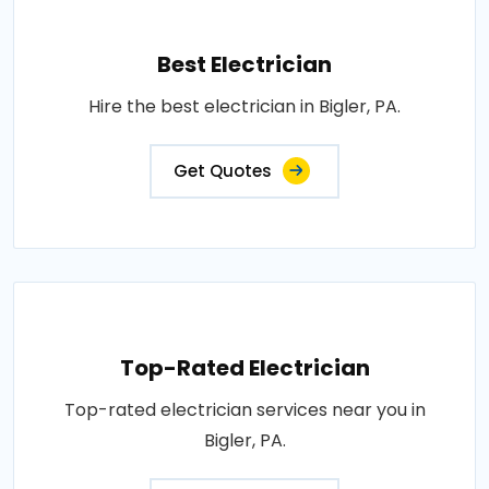
Best Electrician
Hire the best electrician in Bigler, PA.
Get Quotes
Top-Rated Electrician
Top-rated electrician services near you in
Bigler, PA.