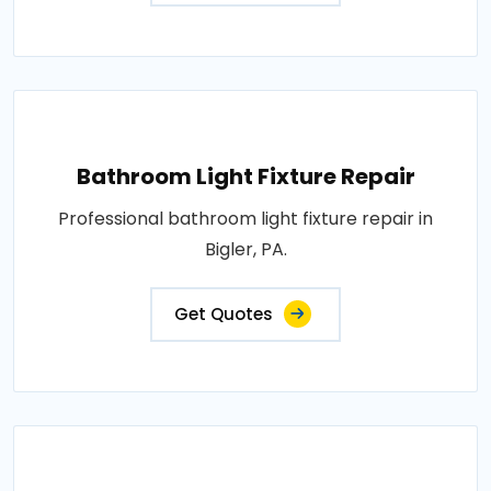
Bathroom Light Fixture Repair
Professional bathroom light fixture repair in
Bigler, PA.
Get Quotes