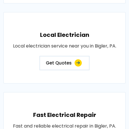
Local Electrician
Local electrician service near you in Bigler, PA.
Get Quotes
Fast Electrical Repair
Fast and reliable electrical repair in Bigler, PA.