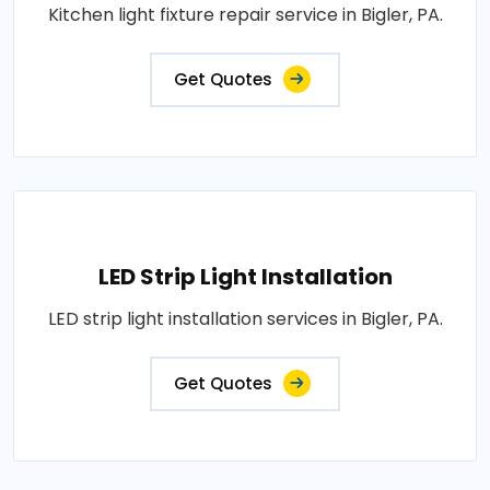
Kitchen light fixture repair service in Bigler, PA.
Get Quotes
LED Strip Light Installation
LED strip light installation services in Bigler, PA.
Get Quotes