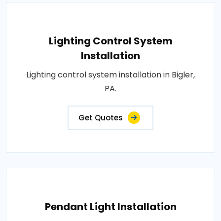
Lighting Control System
Installation
Lighting control system installation in Bigler,
PA.
Get Quotes
Pendant Light Installation