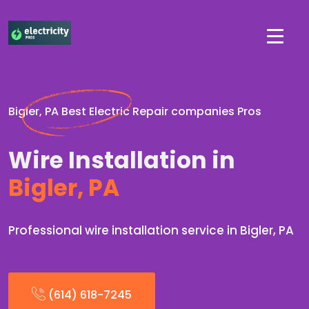
Bigler, PA Best Electric Repair companies Pros
Wire Installation in
Bigler, PA
Professional wire installation service in Bigler, PA
(614) 618-7245