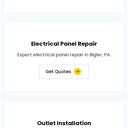
Electrical Panel Repair
Expert electrical panel repair in Bigler, PA.
Get Quotes
Outlet Installation