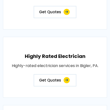
Get Quotes
Highly Rated Electrician
Highly-rated electrician services in Bigler, PA.
Get Quotes