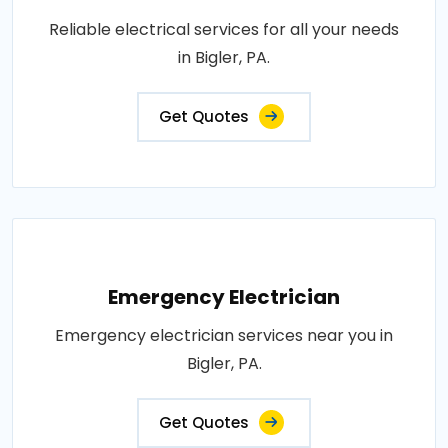
Reliable electrical services for all your needs
in Bigler, PA.
Get Quotes
Emergency Electrician
Emergency electrician services near you in
Bigler, PA.
Get Quotes