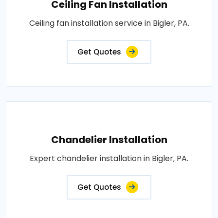
Ceiling Fan Installation
Ceiling fan installation service in Bigler, PA.
Get Quotes
Chandelier Installation
Expert chandelier installation in Bigler, PA.
Get Quotes