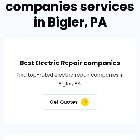
companies services
in Bigler, PA
Best Electric Repair companies
Find top-rated electric repair companies in
Bigler, PA.
Get Quotes