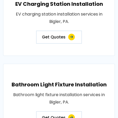
EV Charging Station Installation
EV charging station installation services in
Bigler, PA.
Get Quotes
Bathroom Light Fixture Installation
Bathroom light fixture installation services in
Bigler, PA.
Get Quotes