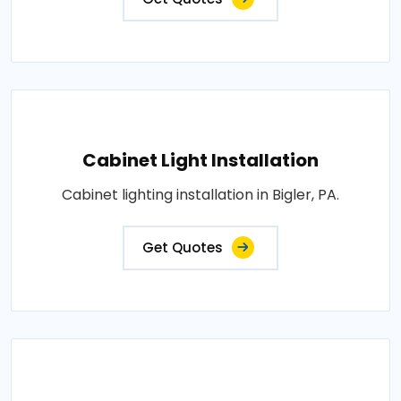
Cabinet Light Installation
Cabinet lighting installation in Bigler, PA.
Get Quotes