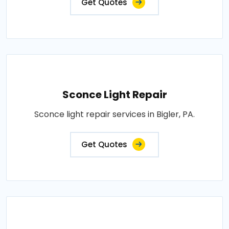
Get Quotes
Sconce Light Repair
Sconce light repair services in Bigler, PA.
Get Quotes