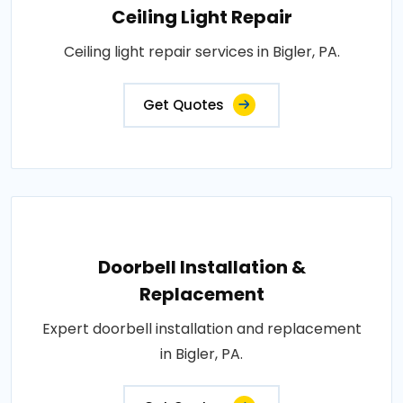
Ceiling Light Repair
Ceiling light repair services in Bigler, PA.
Get Quotes
Doorbell Installation &
Replacement
Expert doorbell installation and replacement
in Bigler, PA.