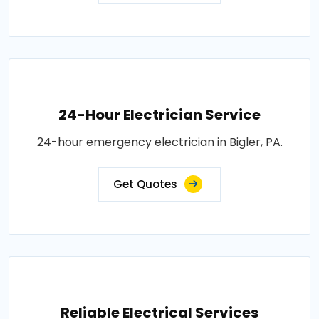
24-Hour Electrician Service
24-hour emergency electrician in Bigler, PA.
Get Quotes
Reliable Electrical Services