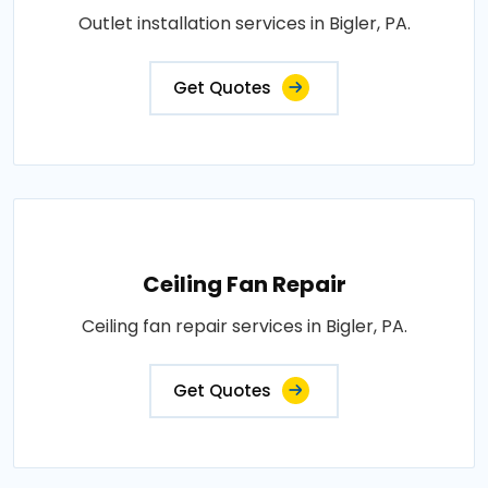
Outlet installation services in Bigler, PA.
Get Quotes
Ceiling Fan Repair
Ceiling fan repair services in Bigler, PA.
Get Quotes