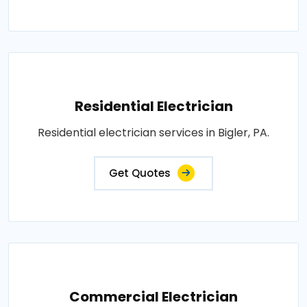
Residential Electrician
Residential electrician services in Bigler, PA.
Get Quotes
Commercial Electrician