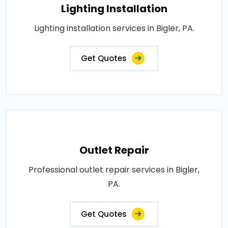
Lighting Installation
Lighting installation services in Bigler, PA.
Get Quotes
Outlet Repair
Professional outlet repair services in Bigler,
PA.
Get Quotes