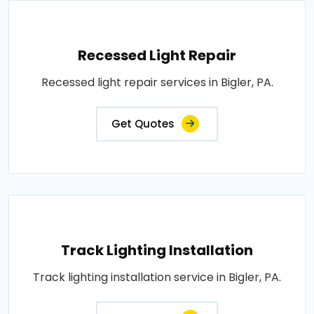
Recessed Light Repair
Recessed light repair services in Bigler, PA.
Get Quotes
Track Lighting Installation
Track lighting installation service in Bigler, PA.