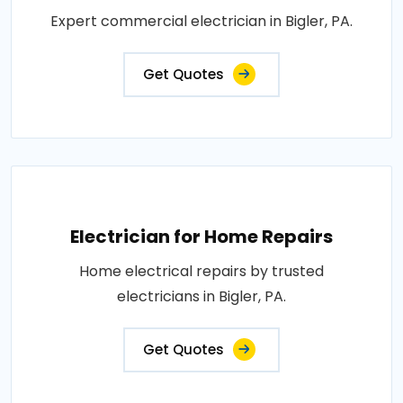
Expert commercial electrician in Bigler, PA.
Get Quotes
Electrician for Home Repairs
Home electrical repairs by trusted
electricians in Bigler, PA.
Get Quotes