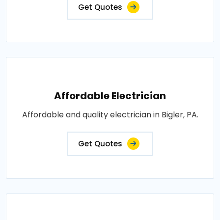
Get Quotes
Affordable Electrician
Affordable and quality electrician in Bigler, PA.
Get Quotes