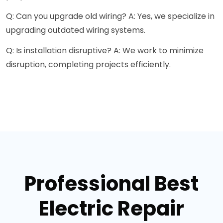
Q: Can you upgrade old wiring? A: Yes, we specialize in
upgrading outdated wiring systems.
Q: Is installation disruptive? A: We work to minimize
disruption, completing projects efficiently.
Professional Best
Electric Repair