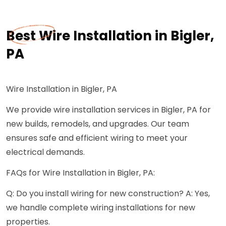
Best Wire Installation in Bigler,
PA
Wire Installation in Bigler, PA
We provide wire installation services in Bigler, PA for
new builds, remodels, and upgrades. Our team
ensures safe and efficient wiring to meet your
electrical demands.
FAQs for Wire Installation in Bigler, PA:
Q: Do you install wiring for new construction? A: Yes,
we handle complete wiring installations for new
properties.