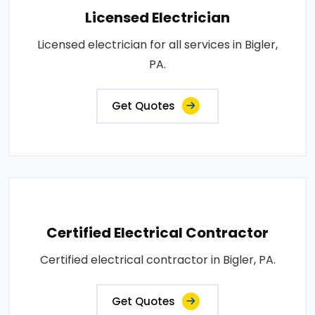
Licensed Electrician
Licensed electrician for all services in Bigler,
PA.
Get Quotes
Certified Electrical Contractor
Certified electrical contractor in Bigler, PA.
Get Quotes