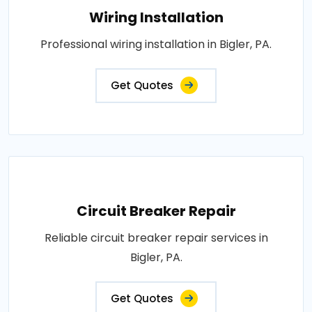
Wiring Installation
Professional wiring installation in Bigler, PA.
Get Quotes
Circuit Breaker Repair
Reliable circuit breaker repair services in
Bigler, PA.
Get Quotes