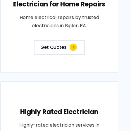
Electrician for Home Repairs
Home electrical repairs by trusted
electricians in Bigler, PA.
Get Quotes
Highly Rated Electrician
Highly-rated electrician services in