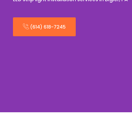
(614) 618-7245