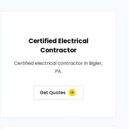
Certified Electrical
Contractor
Certified electrical contractor in Bigler,
PA.
Get Quotes