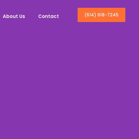
(614) 618-7245
About Us
Contact