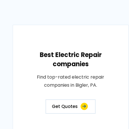
Best Electric Repair
companies
Find top-rated electric repair
companies in Bigler, PA.
Get Quotes