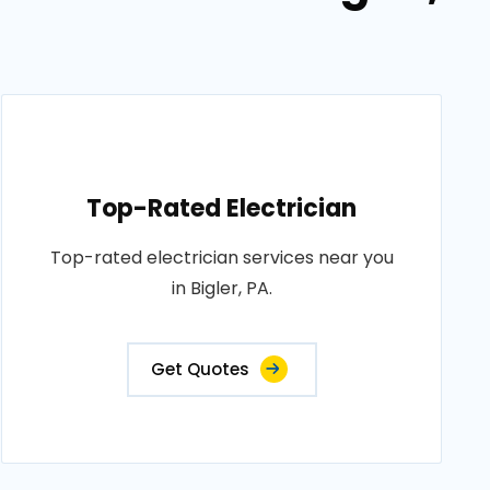
Top-Rated Electrician
Top-rated electrician services near you
in Bigler, PA.
Get Quotes