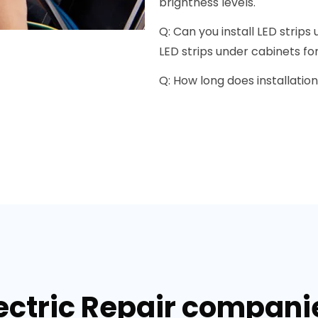
brightness levels.
Q: Can you install LED strip
LED strips under cabinets for 
Q: How long does installation
ectric Repair companie