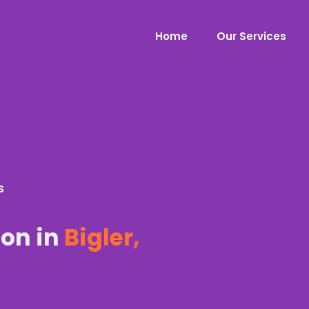
Home
Our Services
s
ion in
Bigler,