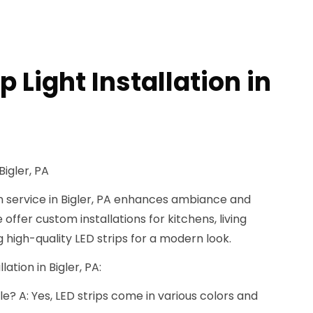
p Light Installation in
Bigler, PA
ion service in Bigler, PA enhances ambiance and
 offer custom installations for kitchens, living
 high-quality LED strips for a modern look.
lation in Bigler, PA:
e? A: Yes, LED strips come in various colors and