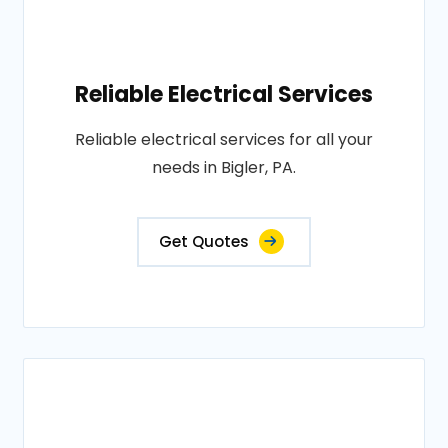
Reliable Electrical Services
Reliable electrical services for all your
needs in Bigler, PA.
Get Quotes