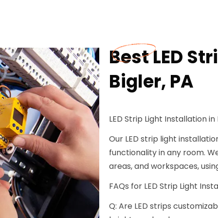
Best LED Stri
Bigler, PA
LED Strip Light Installation in 
Our LED strip light installat
functionality in any room. We
areas, and workspaces, using
FAQs for LED Strip Light Instal
Q: Are LED strips customizabl