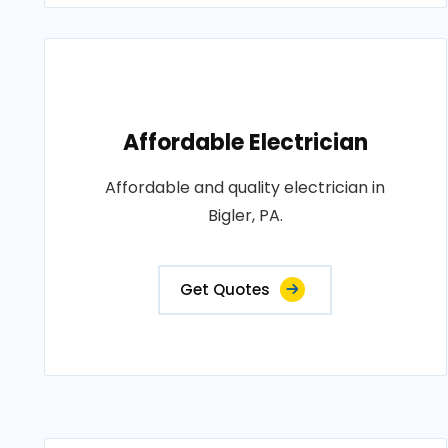
Affordable Electrician
Affordable and quality electrician in
Bigler, PA.
Get Quotes