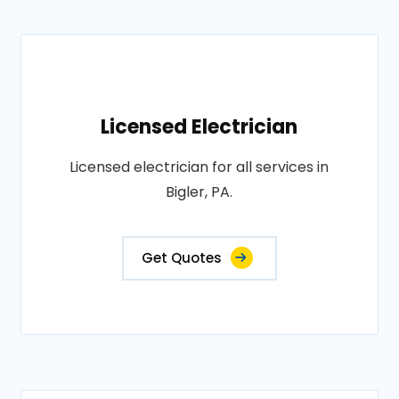
Licensed Electrician
Licensed electrician for all services in
Bigler, PA.
Get Quotes