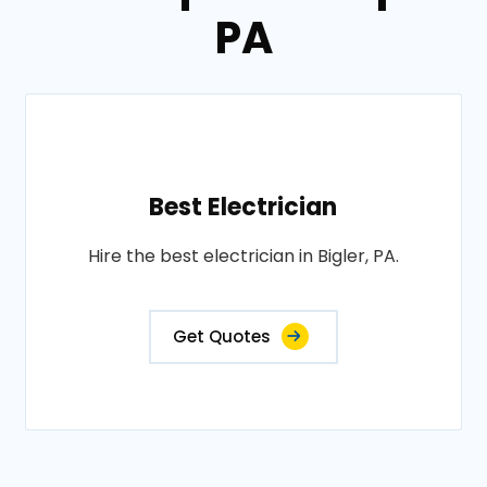
PA
Best Electrician
Hire the best electrician in Bigler, PA.
Get Quotes