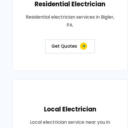
Residential Electrician
Residential electrician services in Bigler,
PA.
Get Quotes
Local Electrician
Local electrician service near you in