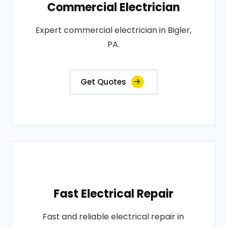
Commercial Electrician
Expert commercial electrician in Bigler,
PA.
Get Quotes
Fast Electrical Repair
Fast and reliable electrical repair in