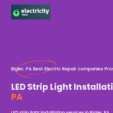
Bigler, PA Best Electric Repair companies Pro
LED Strip Light Installat
PA
LED strip light installation services in Bigler, PA