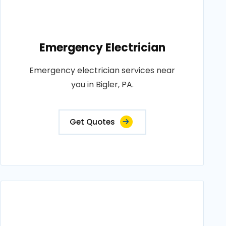
Emergency Electrician
Emergency electrician services near
you in Bigler, PA.
Get Quotes