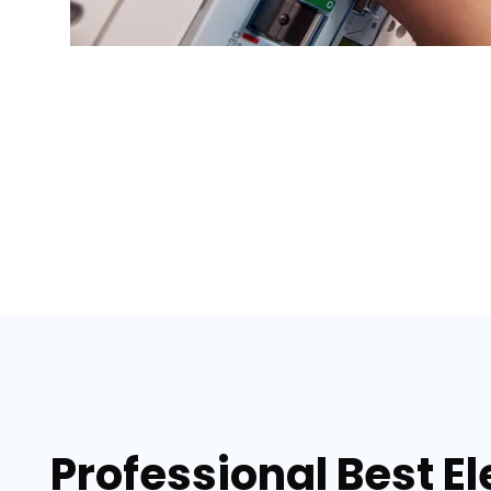
Professional Best El