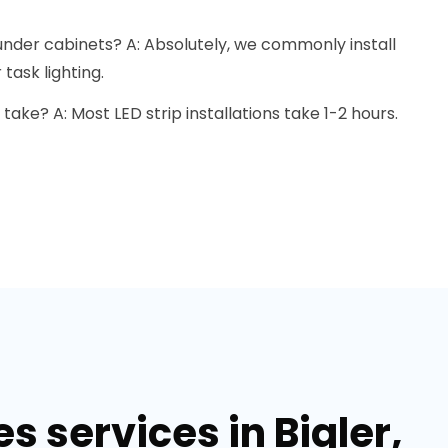
s under cabinets? A: Absolutely, we commonly install
task lighting.
 take? A: Most LED strip installations take 1-2 hours.
s services in Bigler,