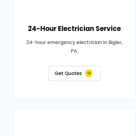
24-Hour Electrician Service
24-hour emergency electrician in Bigler,
PA.
Get Quotes