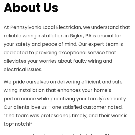
About Us
At Pennsylvania Local Electrician, we understand that
reliable wiring installation in Bigler, PA is crucial for
your safety and peace of mind. Our expert team is
dedicated to providing exceptional service that
alleviates your worries about faulty wiring and
electrical issues.
We pride ourselves on delivering efficient and safe
wiring installation that enhances your home’s
performance while prioritizing your family's security.
Our clients love us – one satisfied customer noted,
“The team was professional, timely, and their work is
top-notch!”