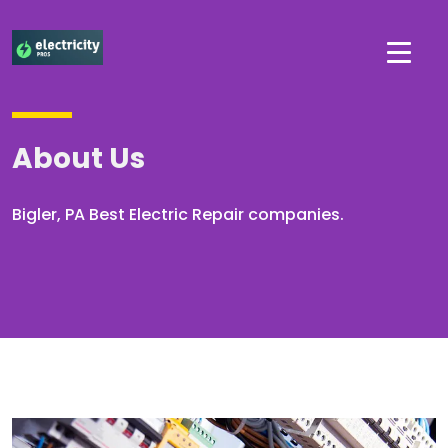
About Us
Bigler, PA Best Electric Repair companies.