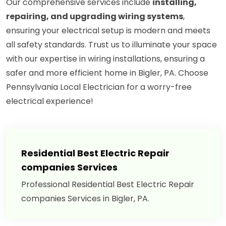
Our comprehensive services include
installing,
repairing, and upgrading wiring systems
,
ensuring your electrical setup is modern and meets
all safety standards. Trust us to illuminate your space
with our expertise in wiring installations, ensuring a
safer and more efficient home in Bigler, PA. Choose
Pennsylvania Local Electrician for a worry-free
electrical experience!
Residential Best Electric Repair
companies Services
Professional Residential Best Electric Repair
companies Services in Bigler, PA.