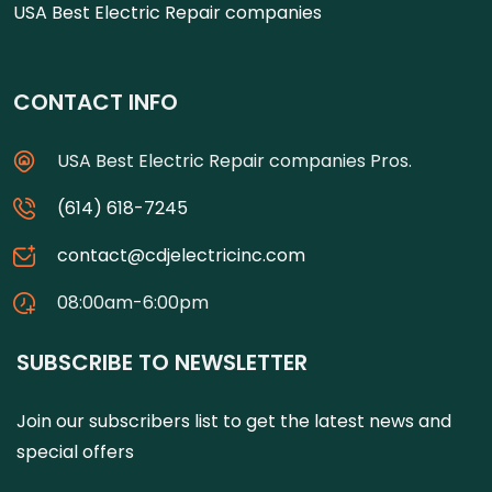
USA Best Electric Repair companies
CONTACT INFO
USA Best Electric Repair companies Pros.
(614) 618-7245
contact@cdjelectricinc.com
08:00am-6:00pm
SUBSCRIBE TO NEWSLETTER
Join our subscribers list to get the latest news and
special offers