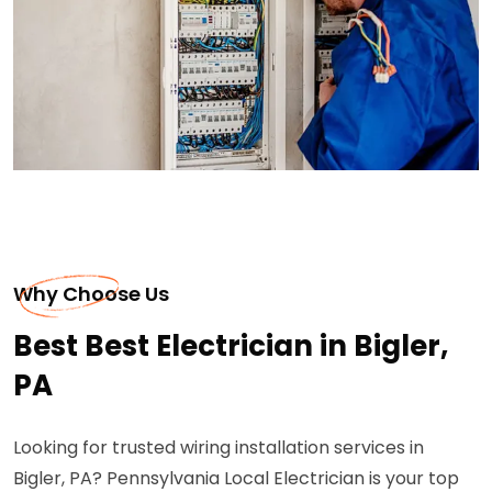
Why Choose Us
Best Best Electrician in Bigler,
PA
Looking for trusted wiring installation services in
Bigler, PA? Pennsylvania Local Electrician is your top