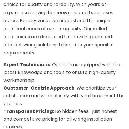
choice for quality and reliability. With years of
experience serving homeowners and businesses
across Pennsylvania, we understand the unique
electrical needs of our community. Our skilled
electricians are dedicated to providing safe and
efficient wiring solutions tailored to your specific
requirements.
Expert Technicians
: Our team is equipped with the
latest knowledge and tools to ensure high-quality
workmanship.
Customer-Centric Approach
: We prioritize your
satisfaction and work closely with you throughout the
process.
Transparent Pricing
: No hidden fees—just honest
and competitive pricing for all wiring installation
services.