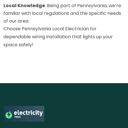
Local Knowledge
: Being part of Pennsylvania, we’re
familiar with local regulations and the specific needs
of our area.
Choose Pennsylvania Local Electrician for
dependable wiring installation that lights up your
space safely!