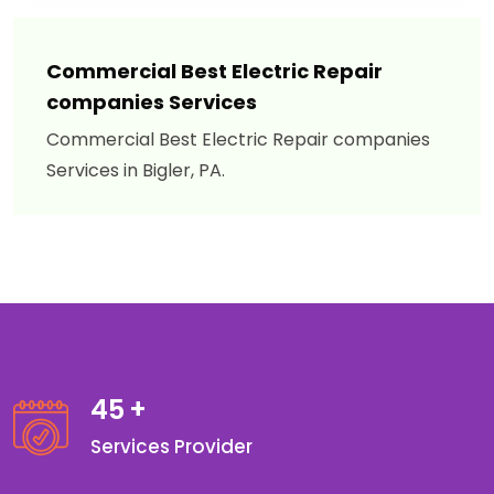
Commercial Best Electric Repair
companies Services
Commercial Best Electric Repair companies
Services in Bigler, PA.
45
+
Services Provider