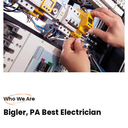
Who We Are
Bigler, PA Best Electrician