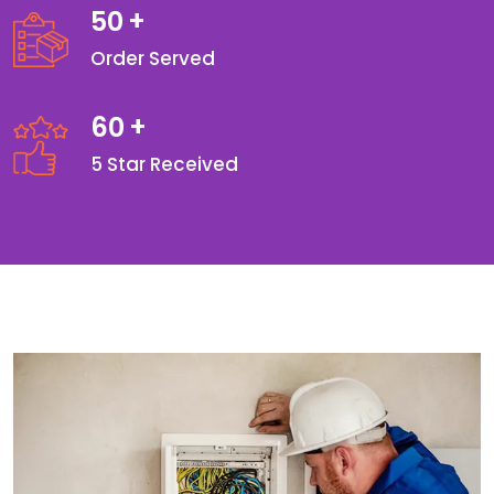
50
+
Order Served
60
+
5 Star Received