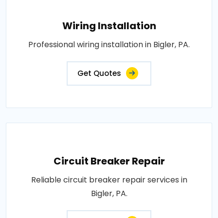
Wiring Installation
Professional wiring installation in Bigler, PA.
Get Quotes
Circuit Breaker Repair
Reliable circuit breaker repair services in
Bigler, PA.