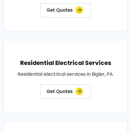
Get Quotes
Residential Electrical Services
Residential electrical services in Bigler, PA.
Get Quotes