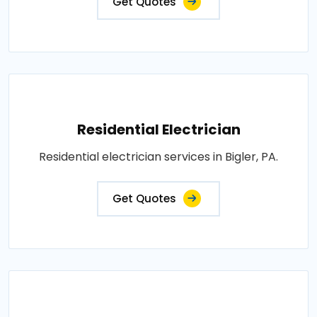
Get Quotes
Residential Electrician
Residential electrician services in Bigler, PA.
Get Quotes