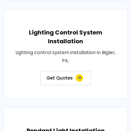
Lighting Control System
Installation
Lighting control system installation in Bigler,
PA.
Get Quotes
Pendant Light Installation