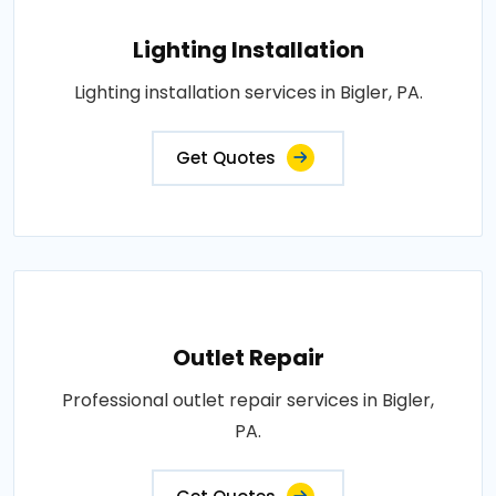
Lighting Installation
Lighting installation services in Bigler, PA.
Get Quotes
Outlet Repair
Professional outlet repair services in Bigler,
PA.