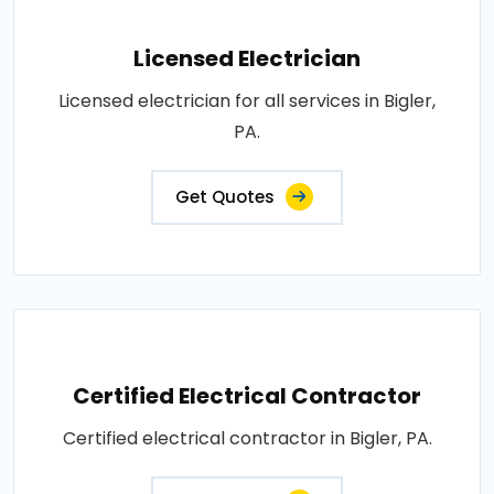
Licensed Electrician
Licensed electrician for all services in Bigler,
PA.
Get Quotes
Certified Electrical Contractor
Certified electrical contractor in Bigler, PA.