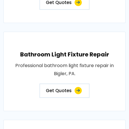
Get Quotes
Bathroom Light Fixture Repair
Professional bathroom light fixture repair in
Bigler, PA.
Get Quotes