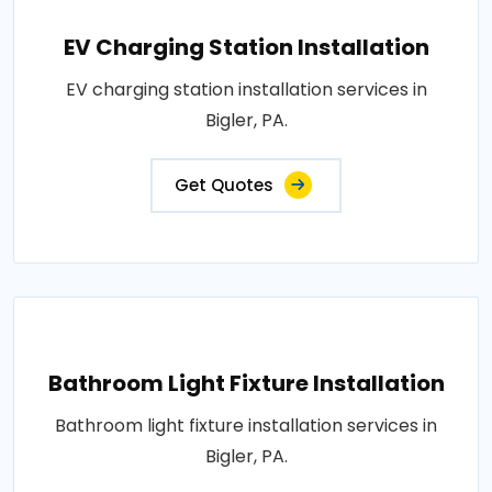
EV Charging Station Installation
EV charging station installation services in
Bigler, PA.
Get Quotes
Bathroom Light Fixture Installation
Bathroom light fixture installation services in
Bigler, PA.