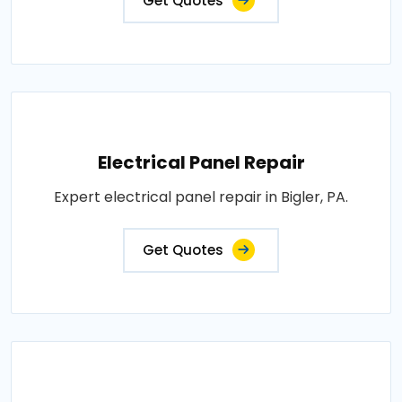
Get Quotes
Electrical Panel Repair
Expert electrical panel repair in Bigler, PA.
Get Quotes