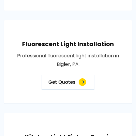
Fluorescent Light Installation
Professional fluorescent light installation in
Bigler, PA.
Get Quotes