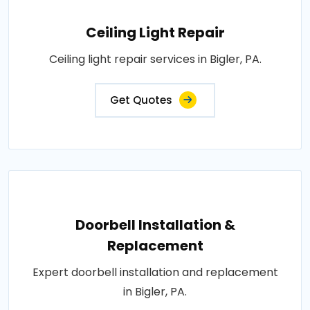
Ceiling Light Repair
Ceiling light repair services in Bigler, PA.
Get Quotes
Doorbell Installation &
Replacement
Expert doorbell installation and replacement
in Bigler, PA.