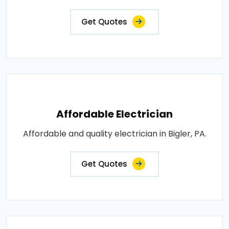
Get Quotes
Affordable Electrician
Affordable and quality electrician in Bigler, PA.
Get Quotes