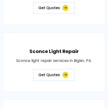
Get Quotes
Sconce Light Repair
Sconce light repair services in Bigler, PA.
Get Quotes