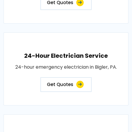
Get Quotes
24-Hour Electrician Service
24-hour emergency electrician in Bigler, PA.
Get Quotes