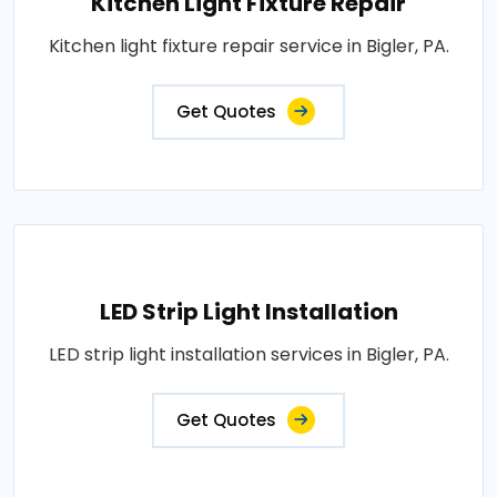
Kitchen Light Fixture Repair
Kitchen light fixture repair service in Bigler, PA.
Get Quotes
LED Strip Light Installation
LED strip light installation services in Bigler, PA.
Get Quotes