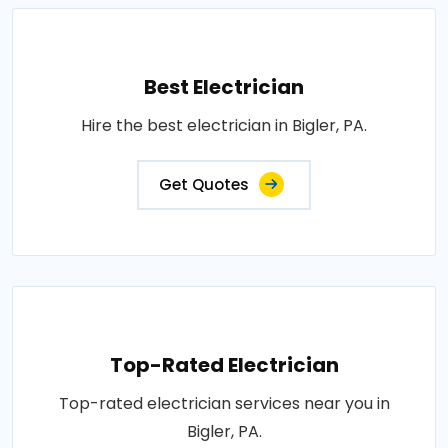
Best Electrician
Hire the best electrician in Bigler, PA.
Get Quotes
Top-Rated Electrician
Top-rated electrician services near you in
Bigler, PA.