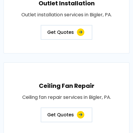
Outlet Installation
Outlet installation services in Bigler, PA.
Get Quotes
Ceiling Fan Repair
Ceiling fan repair services in Bigler, PA.
Get Quotes