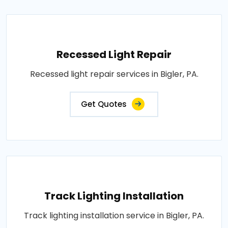
Recessed Light Repair
Recessed light repair services in Bigler, PA.
Get Quotes
Track Lighting Installation
Track lighting installation service in Bigler, PA.