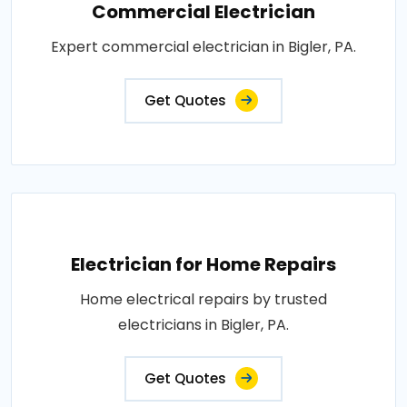
Commercial Electrician
Expert commercial electrician in Bigler, PA.
Get Quotes
Electrician for Home Repairs
Home electrical repairs by trusted
electricians in Bigler, PA.
Get Quotes