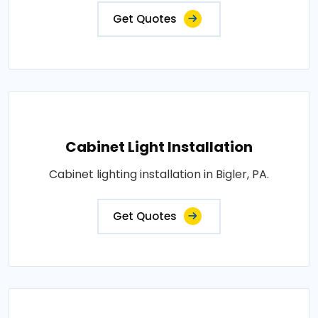
Get Quotes
Cabinet Light Installation
Cabinet lighting installation in Bigler, PA.
Get Quotes