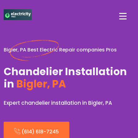
Bigler, PA Best Electric Repair companies Pros
Chandelier Installation
in
Bigler, PA
Expert chandelier installation in Bigler, PA
(614) 618-7245