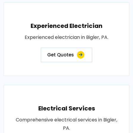
Experienced Electrician
Experienced electrician in Bigler, PA.
Get Quotes
Electrical Services
Comprehensive electrical services in Bigler,
PA.