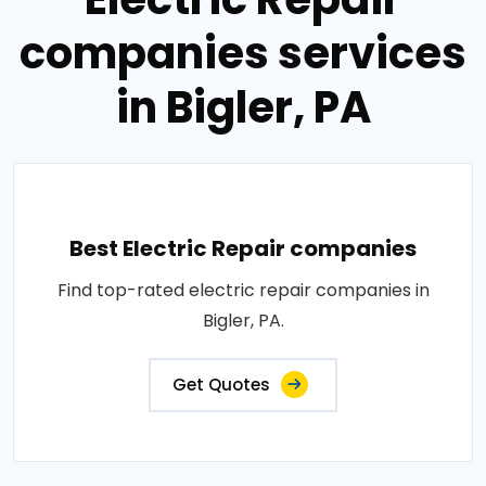
companies services
in Bigler, PA
Best Electric Repair companies
Find top-rated electric repair companies in
Bigler, PA.
Get Quotes