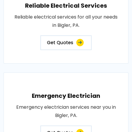
Reliable Electrical Services
Reliable electrical services for all your needs
in Bigler, PA.
Get Quotes
Emergency Electrician
Emergency electrician services near you in
Bigler, PA.