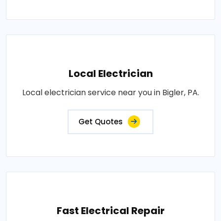
Local Electrician
Local electrician service near you in Bigler, PA.
Get Quotes
Fast Electrical Repair