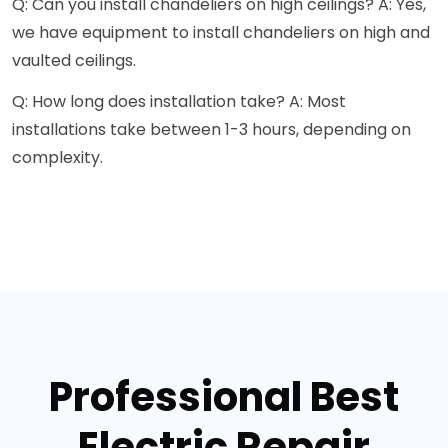
Q: Can you install chandeliers on high ceilings? A: Yes,
we have equipment to install chandeliers on high and
vaulted ceilings.
Q: How long does installation take? A: Most
installations take between 1-3 hours, depending on
complexity.
Professional Best
Electric Repair