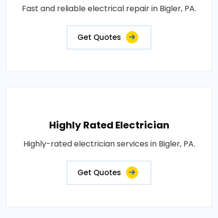
Fast and reliable electrical repair in Bigler, PA.
Get Quotes
Highly Rated Electrician
Highly-rated electrician services in Bigler, PA.
Get Quotes