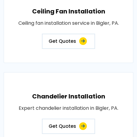
Ceiling Fan Installation
Ceiling fan installation service in Bigler, PA.
Get Quotes
Chandelier Installation
Expert chandelier installation in Bigler, PA.
Get Quotes