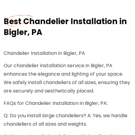
Best Chandelier Installation in
Bigler, PA
Chandelier Installation in Bigler, PA
Our chandelier installation service in Bigler, PA
enhances the elegance and lighting of your space.
We safely install chandeliers of all sizes, ensuring they
are securely and aesthetically placed.
FAQs for Chandelier Installation in Bigler, PA:
Q: Do you install large chandeliers? A: Yes, we handle
chandeliers of all sizes and weights.