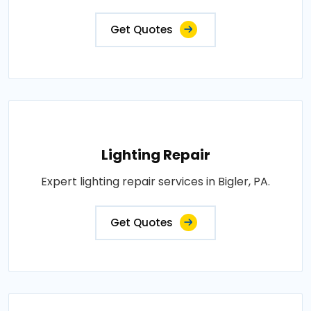
Get Quotes
Lighting Repair
Expert lighting repair services in Bigler, PA.
Get Quotes