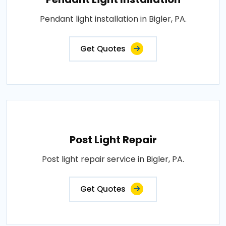
Pendant light installation in Bigler, PA.
Get Quotes
Post Light Repair
Post light repair service in Bigler, PA.
Get Quotes