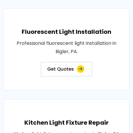
Fluorescent Light Installation
Professional fluorescent light installation in
Bigler, PA.
Get Quotes
Kitchen Light Fixture Repair