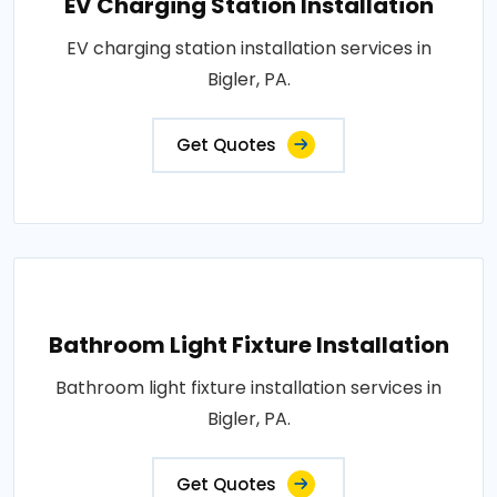
EV Charging Station Installation
EV charging station installation services in
Bigler, PA.
Get Quotes
Bathroom Light Fixture Installation
Bathroom light fixture installation services in
Bigler, PA.
Get Quotes