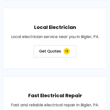
Local Electrician
Local electrician service near you in Bigler, PA.
Get Quotes
Fast Electrical Repair
Fast and reliable electrical repair in Bigler, PA.