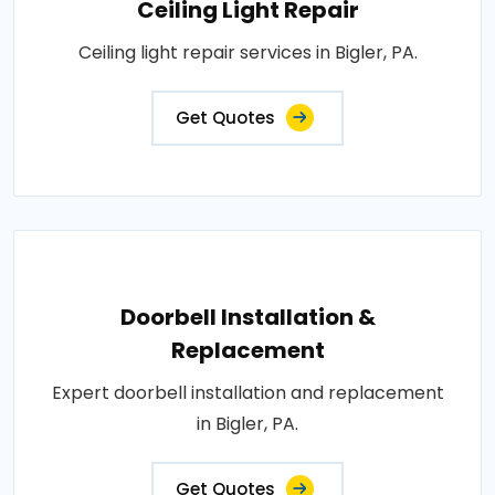
Ceiling Light Repair
Ceiling light repair services in Bigler, PA.
Get Quotes
Doorbell Installation &
Replacement
Expert doorbell installation and replacement
in Bigler, PA.
Get Quotes