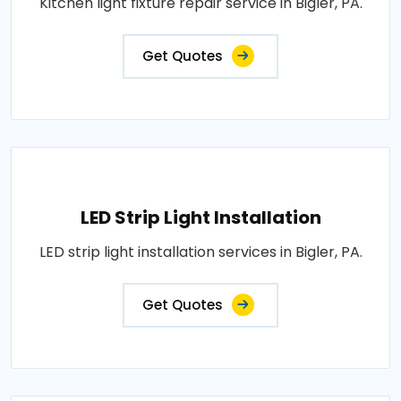
Kitchen light fixture repair service in Bigler, PA.
Get Quotes
LED Strip Light Installation
LED strip light installation services in Bigler, PA.
Get Quotes