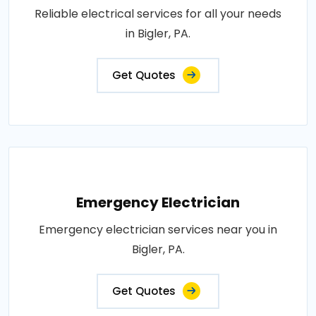
Reliable electrical services for all your needs
in Bigler, PA.
Get Quotes
Emergency Electrician
Emergency electrician services near you in
Bigler, PA.
Get Quotes