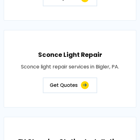
Sconce Light Repair
Sconce light repair services in Bigler, PA.
Get Quotes