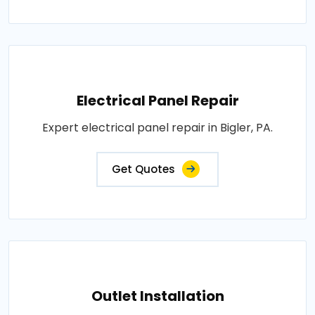
Electrical Panel Repair
Expert electrical panel repair in Bigler, PA.
Get Quotes
Outlet Installation