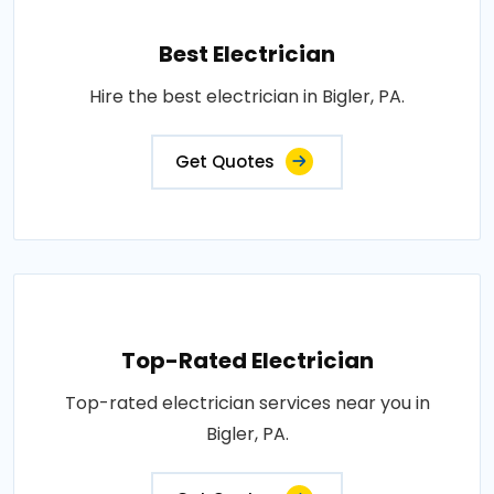
Best Electrician
Hire the best electrician in Bigler, PA.
Get Quotes
Top-Rated Electrician
Top-rated electrician services near you in
Bigler, PA.