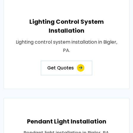
Lighting Control System
Installation
Lighting control system installation in Bigler,
PA.
Get Quotes
Pendant Light Installation
Pendant light installation in Bigler, PA.