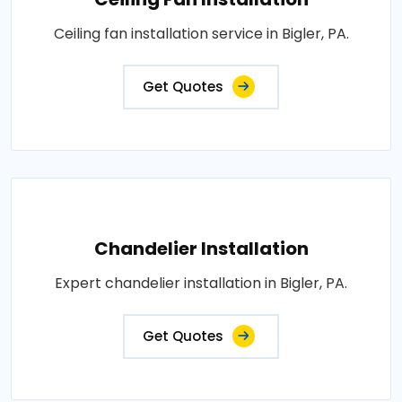
Ceiling fan installation service in Bigler, PA.
Get Quotes
Chandelier Installation
Expert chandelier installation in Bigler, PA.
Get Quotes