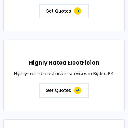
Get Quotes
Highly Rated Electrician
Highly-rated electrician services in Bigler, PA.
Get Quotes