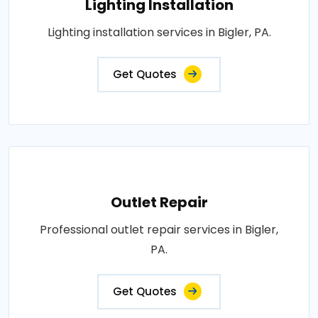
Lighting Installation
Lighting installation services in Bigler, PA.
Get Quotes
Outlet Repair
Professional outlet repair services in Bigler,
PA.
Get Quotes