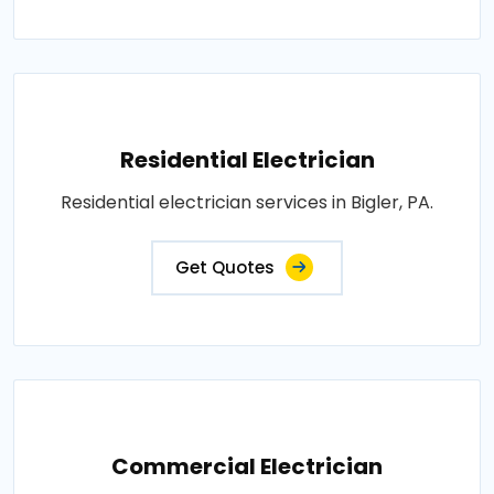
Residential Electrician
Residential electrician services in Bigler, PA.
Get Quotes
Commercial Electrician