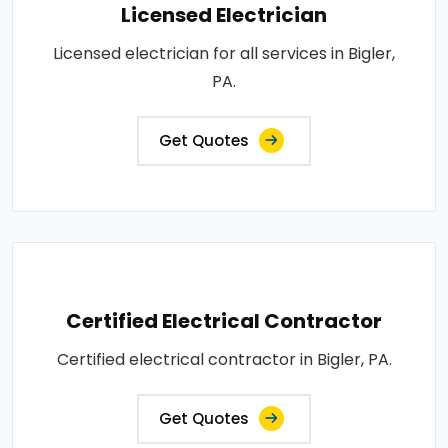
Licensed Electrician
Licensed electrician for all services in Bigler,
PA.
Get Quotes
Certified Electrical Contractor
Certified electrical contractor in Bigler, PA.
Get Quotes