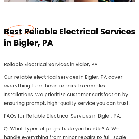
Best Reliable Electrical Services
in Bigler, PA
Reliable Electrical Services in Bigler, PA
Our reliable electrical services in Bigler, PA cover
everything from basic repairs to complex
installations. We prioritize customer satisfaction by
ensuring prompt, high-quality service you can trust.
FAQs for Reliable Electrical Services in Bigler, PA:
Q: What types of projects do you handle? A: We
handle everything from minor repairs to full-scale