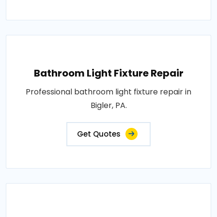
Bathroom Light Fixture Repair
Professional bathroom light fixture repair in
Bigler, PA.
Get Quotes