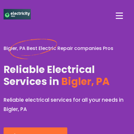
Bigler, PA Best Electric Repair companies Pros
Reliable Electrical
Services in
Bigler, PA
Reliable electrical services for all your needs in
Bigler, PA