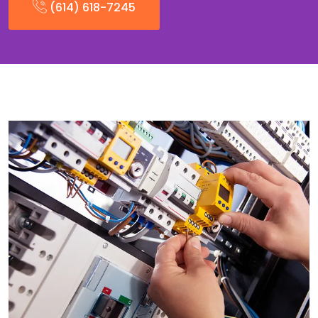
(614) 618-7245