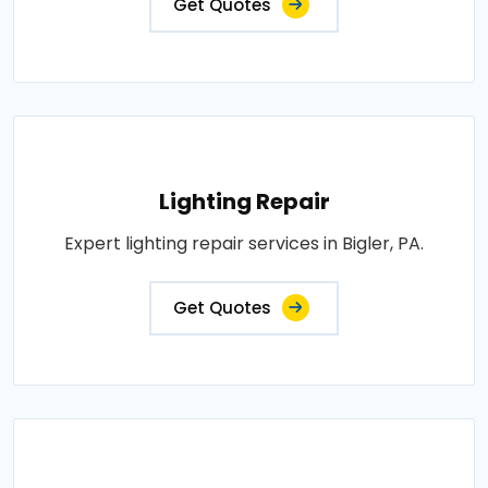
Get Quotes
Lighting Repair
Expert lighting repair services in Bigler, PA.
Get Quotes