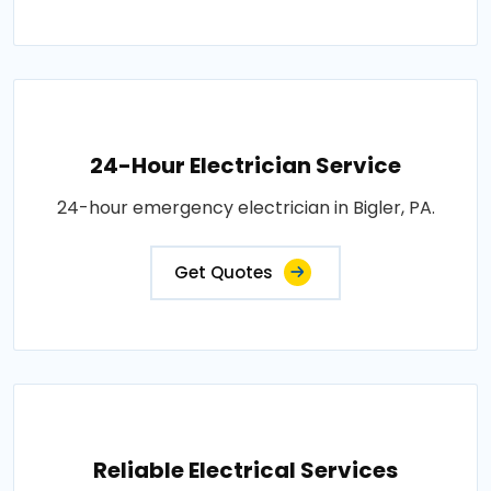
24-Hour Electrician Service
24-hour emergency electrician in Bigler, PA.
Get Quotes
Reliable Electrical Services