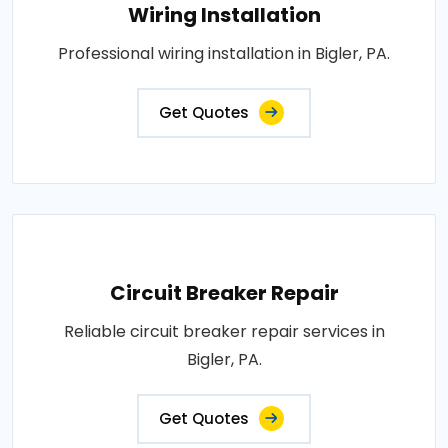
Wiring Installation
Professional wiring installation in Bigler, PA.
Get Quotes
Circuit Breaker Repair
Reliable circuit breaker repair services in
Bigler, PA.
Get Quotes