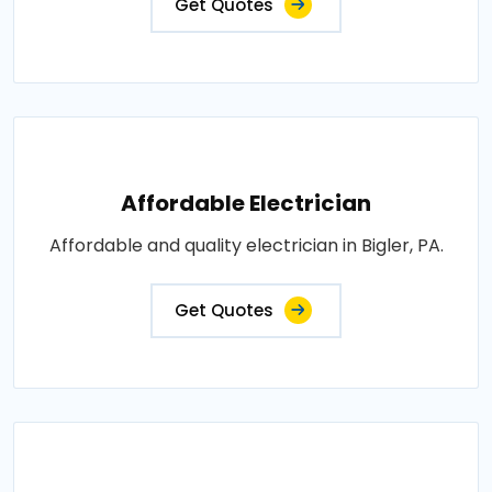
Get Quotes
Affordable Electrician
Affordable and quality electrician in Bigler, PA.
Get Quotes