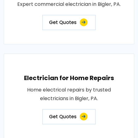
Expert commercial electrician in Bigler, PA.
Get Quotes
Electrician for Home Repairs
Home electrical repairs by trusted
electricians in Bigler, PA.
Get Quotes