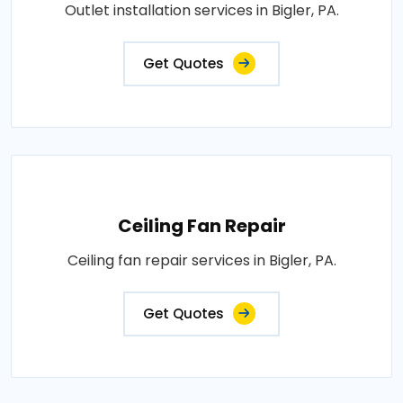
Outlet installation services in Bigler, PA.
Get Quotes
Ceiling Fan Repair
Ceiling fan repair services in Bigler, PA.
Get Quotes