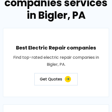
companies services
in Bigler, PA
Best Electric Repair companies
Find top-rated electric repair companies in
Bigler, PA.
Get Quotes