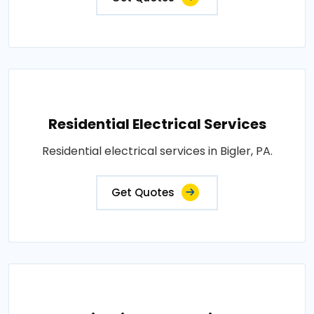
Residential Electrical Services
Residential electrical services in Bigler, PA.
Get Quotes