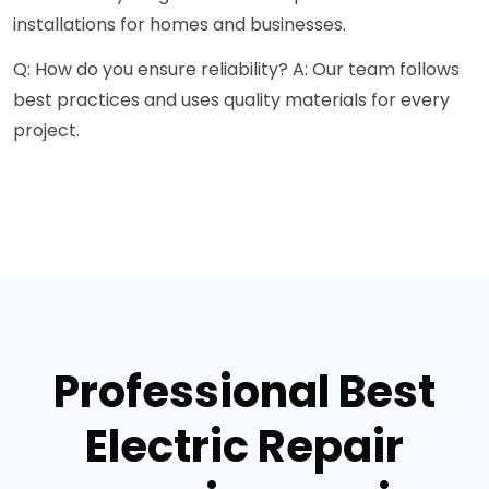
installations for homes and businesses.
Q: How do you ensure reliability? A: Our team follows
best practices and uses quality materials for every
project.
Professional Best
Electric Repair