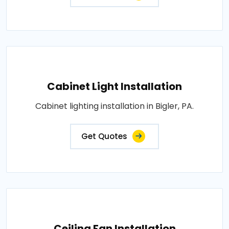
Cabinet Light Installation
Cabinet lighting installation in Bigler, PA.
Get Quotes
Ceiling Fan Installation