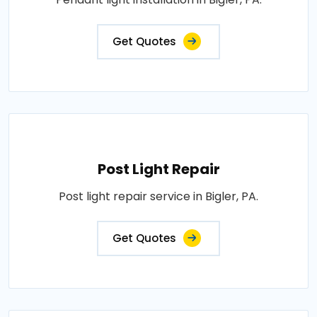
Get Quotes
Post Light Repair
Post light repair service in Bigler, PA.
Get Quotes