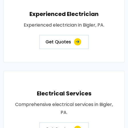
Experienced Electrician
Experienced electrician in Bigler, PA.
Get Quotes
Electrical Services
Comprehensive electrical services in Bigler,
PA.