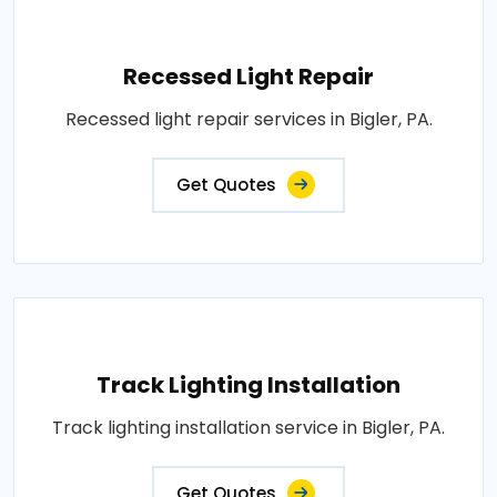
Recessed Light Repair
Recessed light repair services in Bigler, PA.
Get Quotes
Track Lighting Installation
Track lighting installation service in Bigler, PA.
Get Quotes