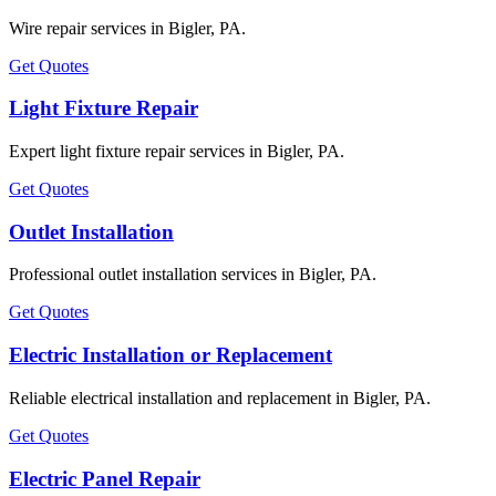
Wire repair services in Bigler, PA.
Get Quotes
Light Fixture Repair
Expert light fixture repair services in Bigler, PA.
Get Quotes
Outlet Installation
Professional outlet installation services in Bigler, PA.
Get Quotes
Electric Installation or Replacement
Reliable electrical installation and replacement in Bigler, PA.
Get Quotes
Electric Panel Repair