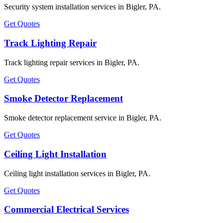
Security system installation services in Bigler, PA.
Get Quotes
Track Lighting Repair
Track lighting repair services in Bigler, PA.
Get Quotes
Smoke Detector Replacement
Smoke detector replacement service in Bigler, PA.
Get Quotes
Ceiling Light Installation
Ceiling light installation services in Bigler, PA.
Get Quotes
Commercial Electrical Services