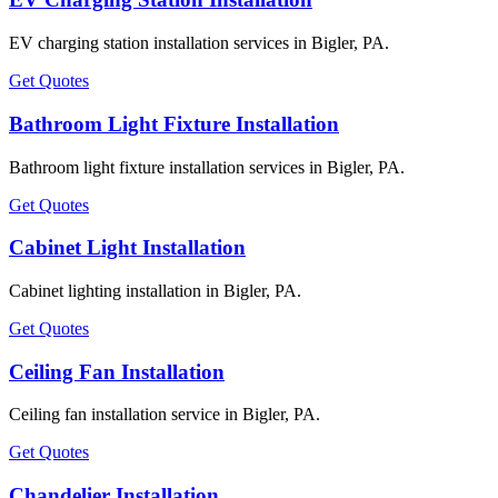
EV charging station installation services in Bigler, PA.
Get Quotes
Bathroom Light Fixture Installation
Bathroom light fixture installation services in Bigler, PA.
Get Quotes
Cabinet Light Installation
Cabinet lighting installation in Bigler, PA.
Get Quotes
Ceiling Fan Installation
Ceiling fan installation service in Bigler, PA.
Get Quotes
Chandelier Installation