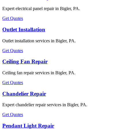
Expert electrical panel repair in Bigler, PA.
Get Quotes
Outlet Installation
Outlet installation services in Bigler, PA.
Get Quotes
Ceiling Fan Repair
Ceiling fan repair services in Bigler, PA.
Get Quotes
Chandelier Repair
Expert chandelier repair services in Bigler, PA.
Get Quotes
Pendant Light Repair