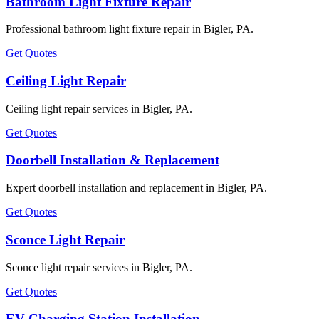
Bathroom Light Fixture Repair
Professional bathroom light fixture repair in Bigler, PA.
Get Quotes
Ceiling Light Repair
Ceiling light repair services in Bigler, PA.
Get Quotes
Doorbell Installation & Replacement
Expert doorbell installation and replacement in Bigler, PA.
Get Quotes
Sconce Light Repair
Sconce light repair services in Bigler, PA.
Get Quotes
EV Charging Station Installation