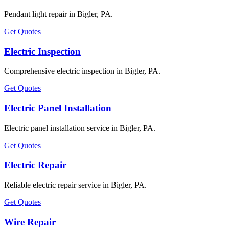
Pendant light repair in Bigler, PA.
Get Quotes
Electric Inspection
Comprehensive electric inspection in Bigler, PA.
Get Quotes
Electric Panel Installation
Electric panel installation service in Bigler, PA.
Get Quotes
Electric Repair
Reliable electric repair service in Bigler, PA.
Get Quotes
Wire Repair