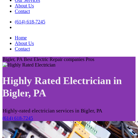
Our Services
About Us
Contact
(614) 618-7245
Home
About Us
Contact
Bigler, PA Best Electric Repair companies Pros
Highly Rated Electrician in
Bigler, PA
Highly-rated electrician services in Bigler, PA
(614) 618-7245