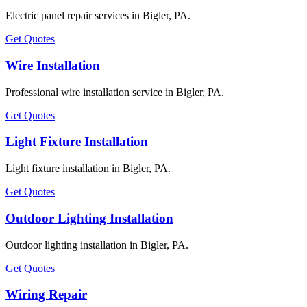
Electric panel repair services in Bigler, PA.
Get Quotes
Wire Installation
Professional wire installation service in Bigler, PA.
Get Quotes
Light Fixture Installation
Light fixture installation in Bigler, PA.
Get Quotes
Outdoor Lighting Installation
Outdoor lighting installation in Bigler, PA.
Get Quotes
Wiring Repair