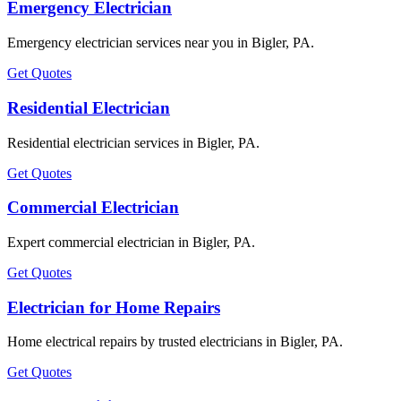
Emergency Electrician
Emergency electrician services near you in Bigler, PA.
Get Quotes
Residential Electrician
Residential electrician services in Bigler, PA.
Get Quotes
Commercial Electrician
Expert commercial electrician in Bigler, PA.
Get Quotes
Electrician for Home Repairs
Home electrical repairs by trusted electricians in Bigler, PA.
Get Quotes