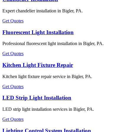
Expert chandelier installation in Bigler, PA.
Get Quotes
Fluorescent Light Installation
Professional fluorescent light installation in Bigler, PA.
Get Quotes
Kitchen Light Fixture Repair
Kitchen light fixture repair service in Bigler, PA.
Get Quotes
LED Strip Light Installation
LED strip light installation services in Bigler, PA.
Get Quotes
Lighting Control System Installation