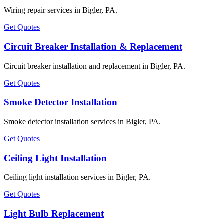
Wiring repair services in Bigler, PA.
Get Quotes
Circuit Breaker Installation & Replacement
Circuit breaker installation and replacement in Bigler, PA.
Get Quotes
Smoke Detector Installation
Smoke detector installation services in Bigler, PA.
Get Quotes
Ceiling Light Installation
Ceiling light installation services in Bigler, PA.
Get Quotes
Light Bulb Replacement