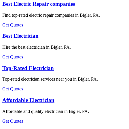
Best Electric Repair companies
Find top-rated electric repair companies in Bigler, PA.
Get Quotes
Best Electrician
Hire the best electrician in Bigler, PA.
Get Quotes
Top-Rated Electrician
Top-rated electrician services near you in Bigler, PA.
Get Quotes
Affordable Electrician
Affordable and quality electrician in Bigler, PA.
Get Quotes