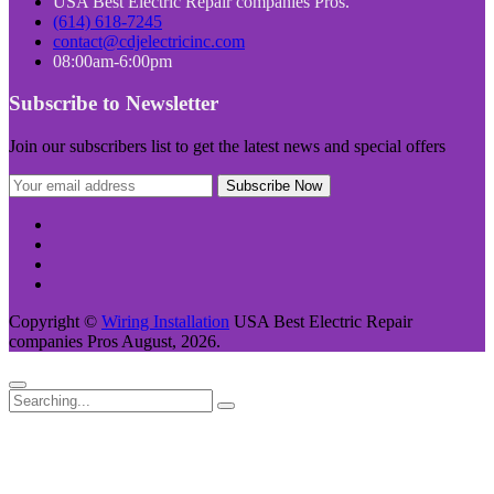
USA Best Electric Repair companies Pros.
(614) 618-7245
contact@cdjelectricinc.com
08:00am-6:00pm
Subscribe to Newsletter
Join our subscribers list to get the latest news and special offers
Copyright ©
Wiring Installation
USA Best Electric Repair
companies Pros August, 2026.