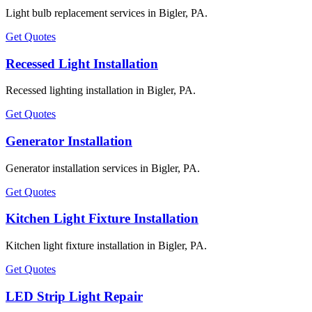
Light bulb replacement services in Bigler, PA.
Get Quotes
Recessed Light Installation
Recessed lighting installation in Bigler, PA.
Get Quotes
Generator Installation
Generator installation services in Bigler, PA.
Get Quotes
Kitchen Light Fixture Installation
Kitchen light fixture installation in Bigler, PA.
Get Quotes
LED Strip Light Repair