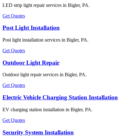
LED strip light repair services in Bigler, PA.
Get Quotes
Post Light Installation
Post light installation services in Bigler, PA.
Get Quotes
Outdoor Light Repair
Outdoor light repair services in Bigler, PA.
Get Quotes
Electric Vehicle Charging Station Installation
EV charging station installation in Bigler, PA.
Get Quotes
Security System Installation