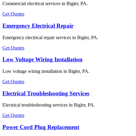
Commercial electrical services in Bigler, PA.
Get Quotes
Emergency Electrical Repair
Emergency electrical repair services in Bigler, PA.
Get Quotes
Low Voltage Wiring Installation
Low voltage wiring installation in Bigler, PA.
Get Quotes
Electrical Troubleshooting Services
Electrical troubleshooting services in Bigler, PA.
Get Quotes
Power Cord Plug Replacement