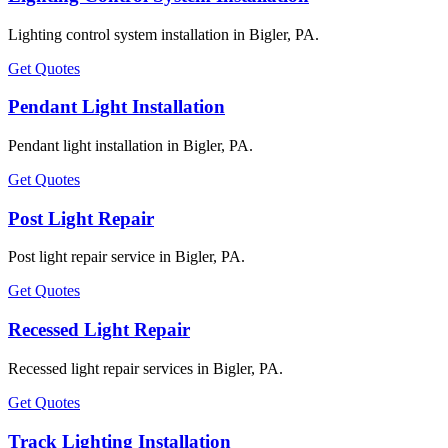
Lighting control system installation in Bigler, PA.
Get Quotes
Pendant Light Installation
Pendant light installation in Bigler, PA.
Get Quotes
Post Light Repair
Post light repair service in Bigler, PA.
Get Quotes
Recessed Light Repair
Recessed light repair services in Bigler, PA.
Get Quotes
Track Lighting Installation