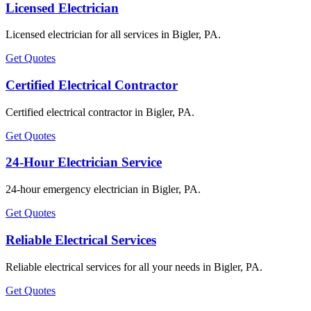
Licensed Electrician
Licensed electrician for all services in Bigler, PA.
Get Quotes
Certified Electrical Contractor
Certified electrical contractor in Bigler, PA.
Get Quotes
24-Hour Electrician Service
24-hour emergency electrician in Bigler, PA.
Get Quotes
Reliable Electrical Services
Reliable electrical services for all your needs in Bigler, PA.
Get Quotes