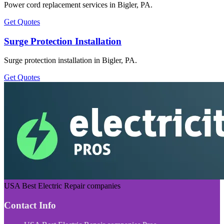
Power cord replacement services in Bigler, PA.
Get Quotes
Surge Protection Installation
Surge protection installation in Bigler, PA.
Get Quotes
USA Best Electric Repair companies
Contact Info