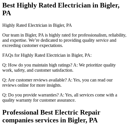
Best Highly Rated Electrician in Bigler,
PA
Highly Rated Electrician in Bigler, PA
Our team in Bigler, PA is highly rated for professionalism, reliability,
and expertise. We’re dedicated to providing quality service and
exceeding customer expectations.
FAQs for Highly Rated Electrician in Bigler, PA:
Q: How do you maintain high ratings? A: We prioritize quality
work, safety, and customer satisfaction.
Q: Are customer reviews available? A: Yes, you can read our
reviews online for more insights.
Q: Do you provide warranties? A: Yes, all services come with a
quality warranty for customer assurance.
Professional Best Electric Repair
companies services in Bigler, PA