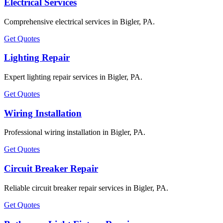
Electrical Services
Comprehensive electrical services in Bigler, PA.
Get Quotes
Lighting Repair
Expert lighting repair services in Bigler, PA.
Get Quotes
Wiring Installation
Professional wiring installation in Bigler, PA.
Get Quotes
Circuit Breaker Repair
Reliable circuit breaker repair services in Bigler, PA.
Get Quotes