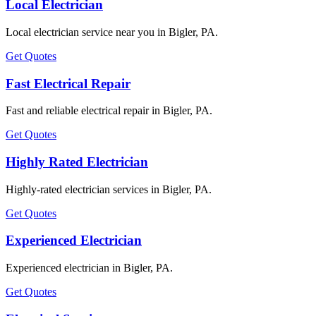
Local Electrician
Local electrician service near you in Bigler, PA.
Get Quotes
Fast Electrical Repair
Fast and reliable electrical repair in Bigler, PA.
Get Quotes
Highly Rated Electrician
Highly-rated electrician services in Bigler, PA.
Get Quotes
Experienced Electrician
Experienced electrician in Bigler, PA.
Get Quotes