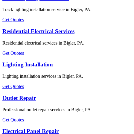
Track lighting installation service in Bigler, PA.
Get Quotes
Residential Electrical Services
Residential electrical services in Bigler, PA.
Get Quotes
Lighting Installation
Lighting installation services in Bigler, PA.
Get Quotes
Outlet Repair
Professional outlet repair services in Bigler, PA.
Get Quotes
Electrical Panel Repair